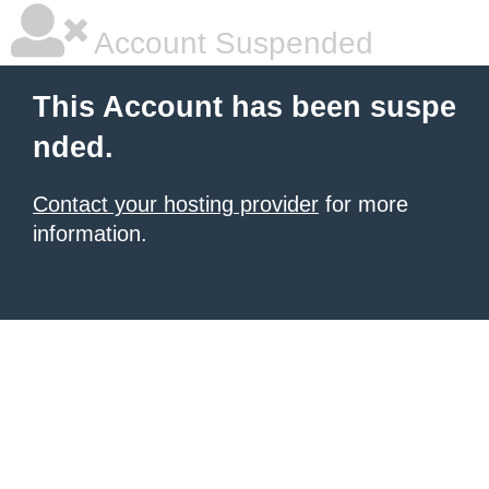
Account Suspended
This Account has been suspe
nded.
Contact your hosting provider
for more
information.